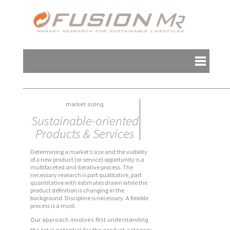
market sizing
Sustainable-oriented
Products & Services
Determining a market’s size and the viability
of a new product (or service) opportunity is a
multifaceted and iterative process. The
necessary research is part qualitative, part
quantitative with estimates drawn while the
product definition is changing in the
background. Discipline is necessary. A flexible
process is a must.
Our approach involves first understanding
the total potential for the product-category