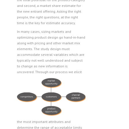
and second, a market share estimate for
the new entrant offering. Asking the right
people, the right questions, at the right
time is the key for estimate accuracy.
In many cases, sizing markets and
optimizing product design go hand-in-hand
along with pricing and other market mix
elements. The study design must
accommodate several variables which are
typically not well understood and subject
to change as new information is
uncovered.
Through our process we elicit
the most important attributes and
determine the range of acceptable limits