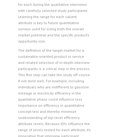
for each during the qualitative interviews
with carefully selected study participants.
Learning the range for each salient
attribute is key to future quantitative
surveys used for sizing both the overall
market potential and the specific product’s
opportunity size.
The definition of the target market for a
sustainable-oriented product or service
and related selection of in-depth interview
participants is a critical step in the process.
This first step can take the study off course
if not done well. For example, including
individuals who are indifferent to gasoline
mileage or electricity efficiency in the
qualitative phase could influence less
importance on efficiency in quantitative
concept test and thereby minimize
understanding of top-level efficiency
attribute levels. Because IDI’s influence the
range of levels tested for each attribute, it’s
imperative that interview participant