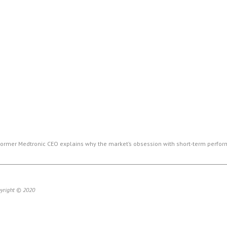
ormer Medtronic CEO explains why the market’s obsession with short-term perform
pyright © 2020