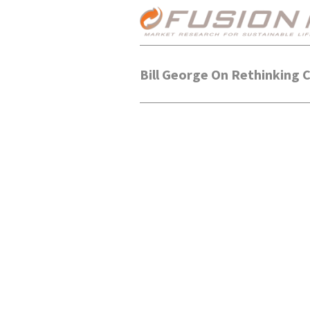
Bill George On Rethinking 