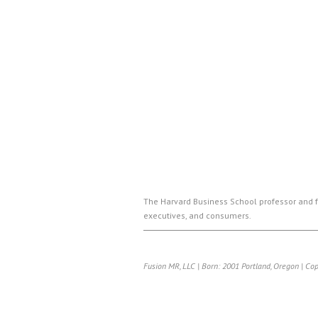
The Harvard Business School professor and f
executives, and consumers.
Fusion MR, LLC | Born: 2001 Portland, Oregon | Co