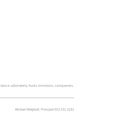
ance ultimately hurts investors, companies,
Michael Midghall, Principal 503.531.3181