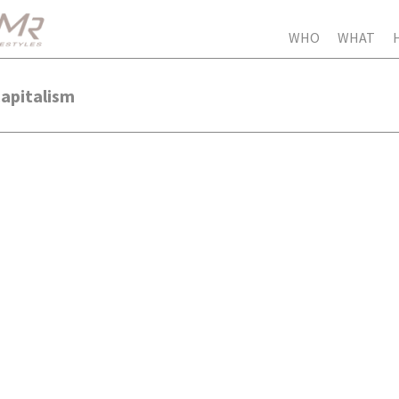
WHO
WHAT
Capitalism