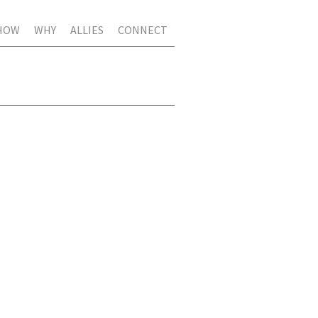
HOW
WHY
ALLIES
CONNECT