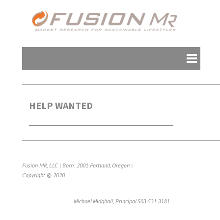
HELP WANTED
Fusion MR, LLC | Born: 2001 Portland, Oregon |
Copyright © 2020
Michael Midghall, Principal 503.531.3181