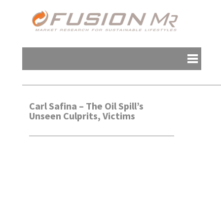
Carl Safina – The Oil Spill’s
Unseen Culprits, Victims