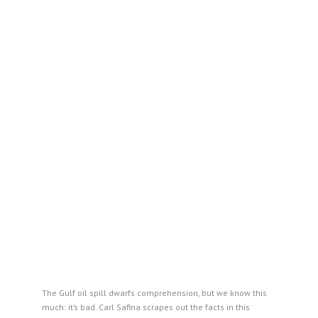
The Gulf oil spill dwarfs comprehension, but we know this
much: it’s bad. Carl Safina scrapes out the facts in this