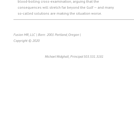
blood-boiling cross-examination, arguing that the
consequences will stretch far beyond the Gulf — and many
so-called solutions are making the situation worse.
Fusion MR, LLC | Born: 2001 Portland, Oregon |
Copyright © 2020
Michael Midghall, Principal 503.531.3181